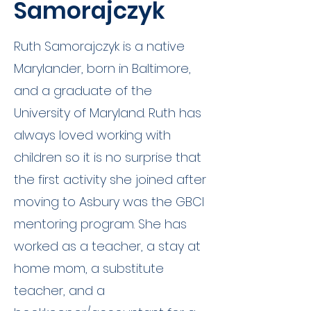
Samorajczyk
Ruth Samorajczyk is a native
Marylander, born in Baltimore,
and a graduate of the
University of Maryland. Ruth has
always loved working with
children so it is no surprise that
the first activity she joined after
moving to Asbury was the GBCI
mentoring program. She has
worked as a teacher, a stay at
home mom, a substitute
teacher, and a