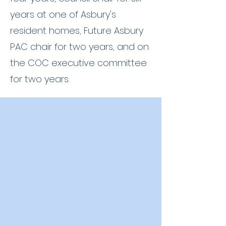
years at one of Asbury's
resident homes, Future Asbury
PAC chair for two years, and on
the COC executive committee
for two years.