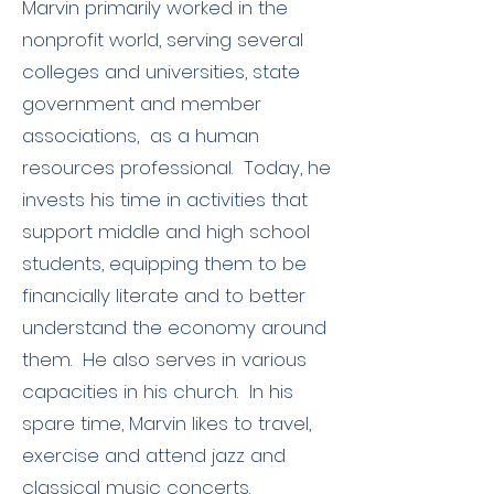
Marvin primarily worked in the
nonprofit world, serving several
colleges and universities, state
government and member
associations, as a human
resources professional. Today, he
invests his time in activities that
support middle and high school
students, equipping them to be
financially literate and to better
understand the economy around
them. He also serves in various
capacities in his church. In his
spare time, Marvin likes to travel,
exercise and attend jazz and
classical music concerts.