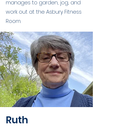
manages to garden, jog, and
work out at the Asbury Fitness
Room.
Ruth