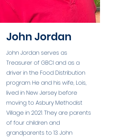
John Jordan
John Jordan serves as
Treasurer of GBCI and as a
driver in the Food Distribution
program. He and his wife, Lois,
lived in New Jersey before
moving to Asbury Methodist
Village in 2021. They are parents
of four children and
grandparents to 13. John