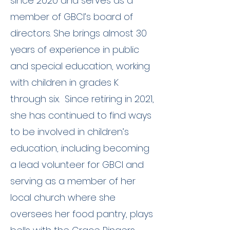
since 2020 and serves as a
member of GBCI’s board of
directors. She brings almost 30
years of experience in public
and special education, working
with children in grades K
through six. Since retiring in 2021,
she has continued to find ways
to be involved in children’s
education, including becoming
a lead volunteer for GBCI and
serving as a member of her
local church where she
oversees her food pantry, plays