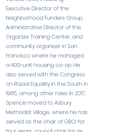
Executive Director of the
Neighborhood Funders Group,
Administrative Director of the
Organize Training Center, and
community organizer in San
Francisco where he managed
a 400-unit housing co-op. He
also served with the Congress
on Racial Equality in the South in
1965, among other roles. In 2017,
Spence moved to Asbury
Methodist Village, where he has
served as the chair of GBCI for
four years, council chair for six