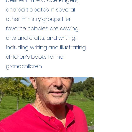
bells with the Grace Ringers,
and participates in several
other ministry groups. Her
favorite hobbies are sewing,
arts and crafts, and writing.;
including writing and illustrating
children’s books for her
grandchildren.