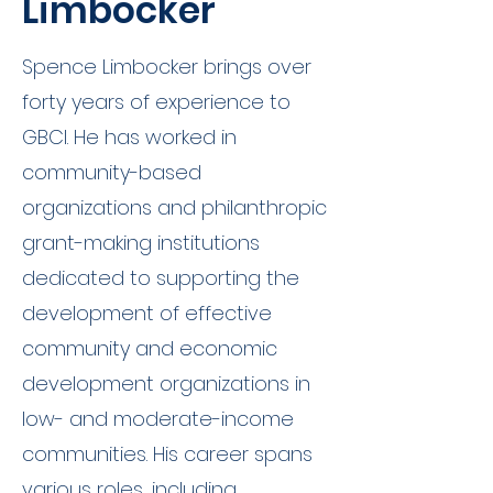
Limbocker
Spence Limbocker brings over
forty years of experience to
GBCI. He has worked in
community-based
organizations and philanthropic
grant-making institutions
dedicated to supporting the
development of effective
community and economic
development organizations in
low- and moderate-income
communities. His career spans
various roles, including