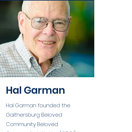
Hal Garman
Hal Garman founded the
Gaithersburg Beloved
Community Beloved