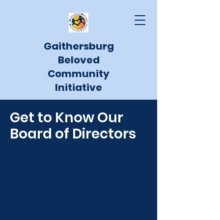
Gaithersburg
Beloved
Community
Initiative
Get to Know Our
Board of Directors