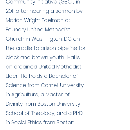
Community Initiative (GBCI) in
2011 after hearing a sermon by
Marian Wright Edelman at
Foundry United Methodist
Church in Washington, DC on
the cradle to prison pipeline for
black and brown youth. Hal is
an ordained United Methodist
Elder. He holds a Bachelor of
Science from Cornell University
in Agriculture, a Master of
Divinity from Boston University
School of Theology, and a PhD
in Social Ethics from Boston