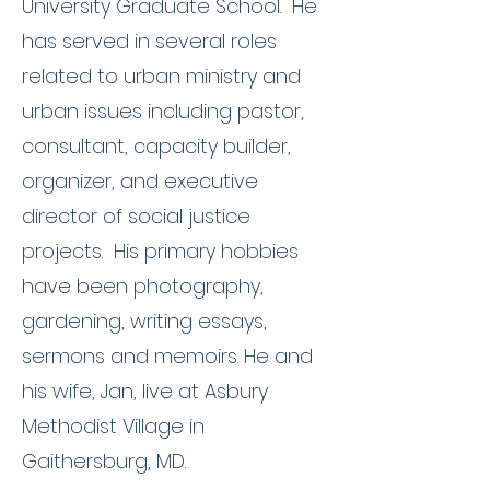
University Graduate School. He
has served in several roles
related to urban ministry and
urban issues including pastor,
consultant, capacity builder,
organizer, and executive
director of social justice
projects. His primary hobbies
have been photography,
gardening, writing essays,
sermons and memoirs. He and
his wife, Jan, live at Asbury
Methodist Village in
Gaithersburg, MD.