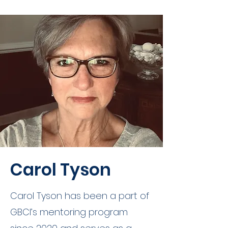
Carol Tyson
Carol Tyson has been a part of
GBCI’s mentoring program