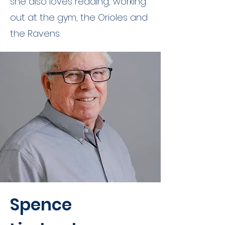
she also loves reading, working
out at the gym, the Orioles and
the Ravens.
Spence