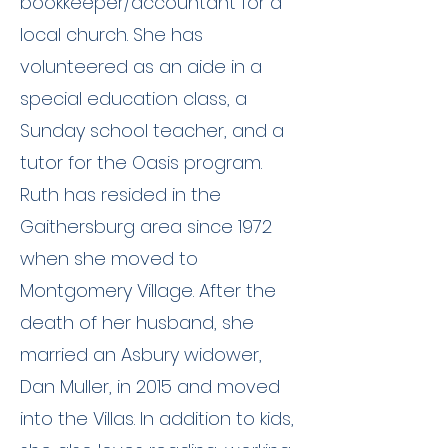
bookkeeper/accountant for a
local church. She has
volunteered as an aide in a
special education class, a
Sunday school teacher, and a
tutor for the Oasis program.
Ruth has resided in the
Gaithersburg area since 1972
when she moved to
Montgomery Village. After the
death of her husband, she
married an Asbury widower,
Dan Muller, in 2015 and moved
into the Villas. In addition to kids,