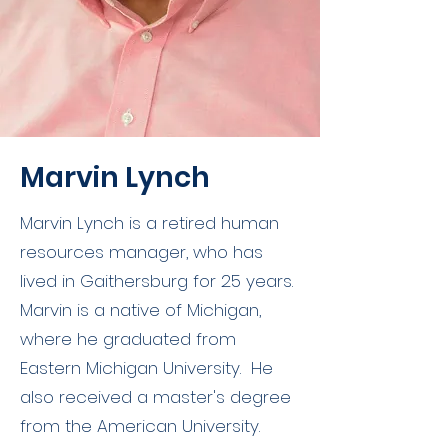
Marvin Lynch
Marvin Lynch is a retired human
resources manager, who has
lived in Gaithersburg for 25 years.
Marvin is a native of Michigan,
where he graduated from
Eastern Michigan University. He
also received a master's degree
from the American University.