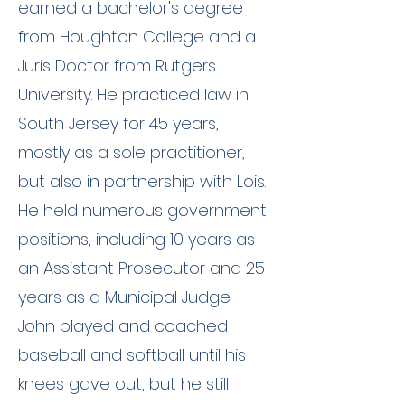
earned a bachelor's degree
from Houghton College and a
Juris Doctor from Rutgers
University. He practiced law in
South Jersey for 45 years,
mostly as a sole practitioner,
but also in partnership with Lois.
He held numerous government
positions, including 10 years as
an Assistant Prosecutor and 25
years as a Municipal Judge.
John played and coached
baseball and softball until his
knees gave out, but he still